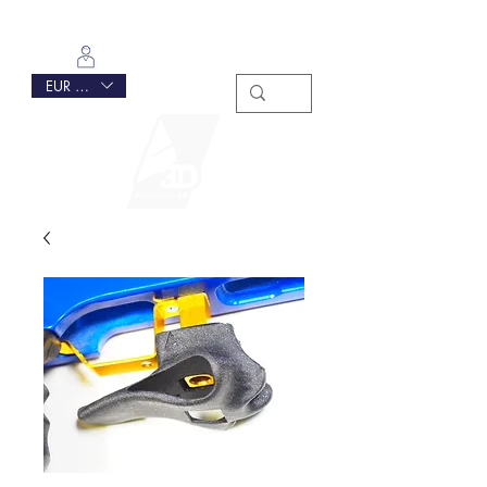
Log In
EUR (€)