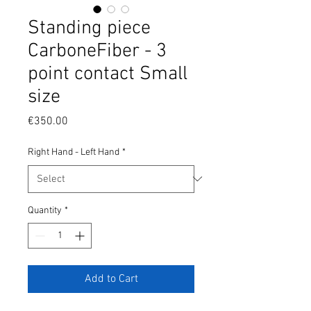
Standing piece
CarboneFiber - 3
point contact Small
size
Price
€350.00
Right Hand - Left Hand
*
Quantity
*
Add to Cart