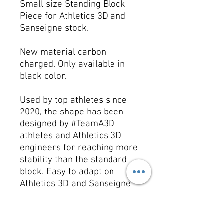
Small size Standing Block
Piece for Athletics 3D and
Sanseigne stock.
New material carbon
charged. Only available in
black color.
Used by top athletes since
2020, the shape has been
designed by #TeamA3D
athletes and Athletics 3D
engineers for reaching more
stability than the standard
block. Easy to adapt on
Athletics 3D and Sanseigne
rifle stock by unscrewing the
original metallic piece and
install it on your rifle stock.