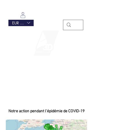
Se connecter
EUR (€)
Notre action pendant l'épidémie de COVID-19