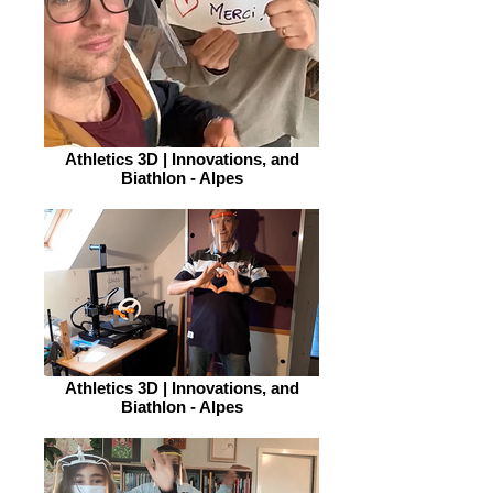
Athletics 3D | Innovations, and
Biathlon - Alpes
Athletics 3D | Innovations, and
Biathlon - Alpes