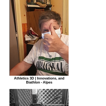
Athletics 3D | Innovations, and
Biathlon - Alpes