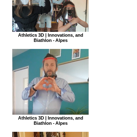
Athletics 3D | Innovations, and
Biathlon - Alpes
Athletics 3D | Innovations, and
Biathlon - Alpes