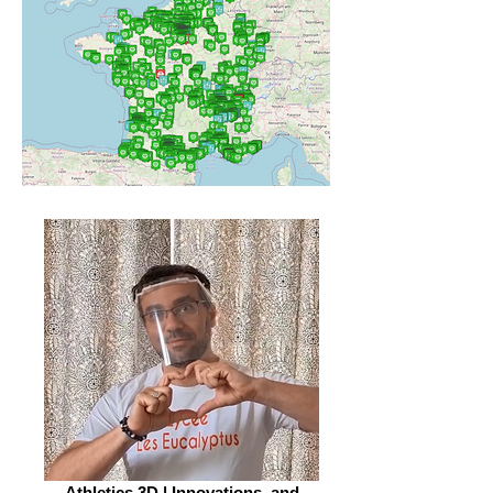
Athletics 3D | Innovations, and