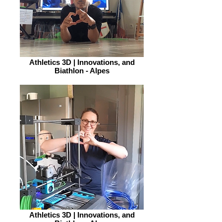
Athletics 3D | Innovations, and
Biathlon - Alpes
Athletics 3D | Innovations, and