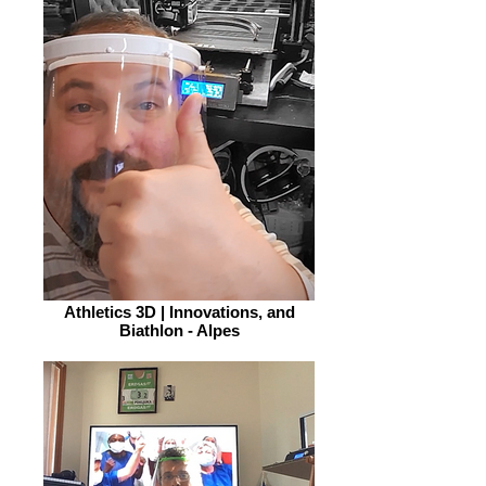
Athletics 3D | Innovations, and
Biathlon - Alpes