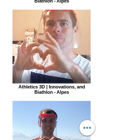
Biathlon - Alpes
Athletics 3D | Innovations, and
Biathlon - Alpes