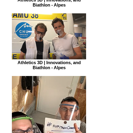
Biathlon - Alpes
Athletics 3D | Innovations, and
Biathlon - Alpes